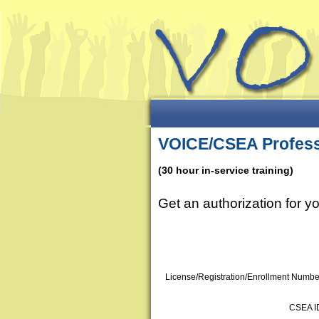
VOICE/CSEA Profess
(30 hour in-service training)
Get an authorization for 
License/Registration/Enrollment Numbe
CSEA I