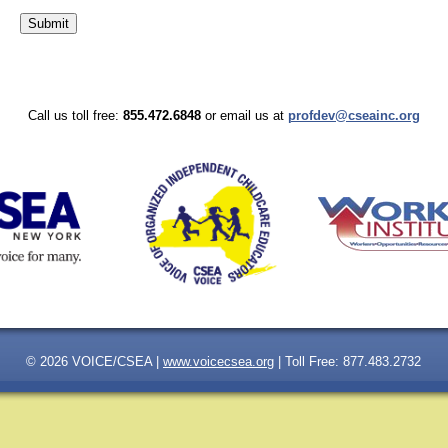
Call us toll free:
855.472.6848
or email us at
profdev@cseainc.org
© 2026 VOICE/CSEA |
www.voicecsea.org
| Toll Free: 877.483.2732