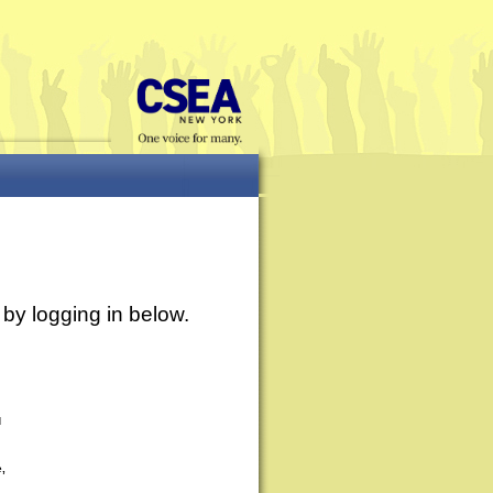
by logging in below.
d
e,