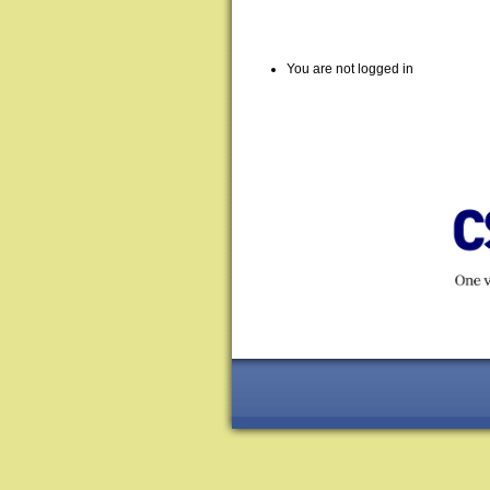
You are not logged in