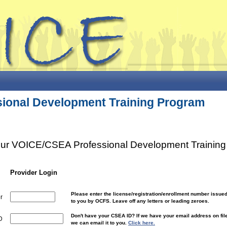
ional Development Training Program
your VOICE/CSEA Professional Development Training 
Provider Login
Please enter the license/registration/enrollment number issue
r
to you by OCFS. Leave off any letters or leading zeroes.
Don't have your CSEA ID? If we have your email address on fil
D
we can email it to you.
Click here.